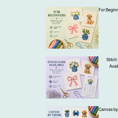
For Begin
Stitch
Avai
Canvas b