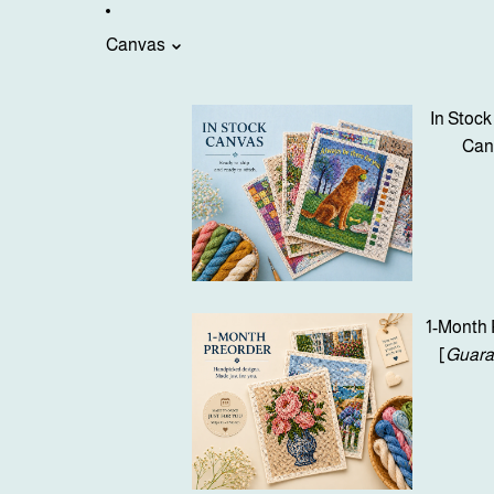
Canvas
In Stock
Can
1-Month 
[
Guara