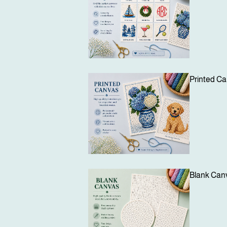
Printed C
Blank Can