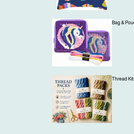
Bag & Pouc
Login required
Log in to your account to add products to your wishlist and view your
previously saved items.
Thread Kit
Login