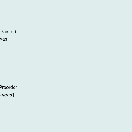
 Painted
vas
Preorder
nteed
]