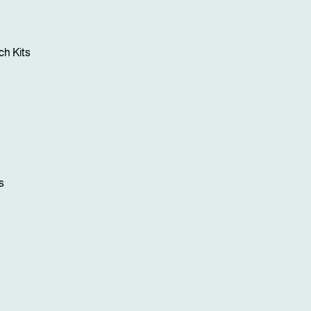
h Kits
s