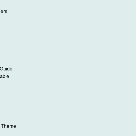
ners
 Guide
lable
y Theme