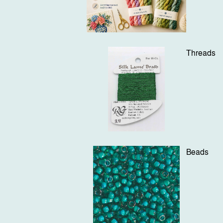
Threads
Beads