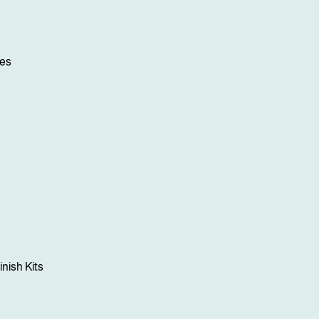
ses
inish Kits