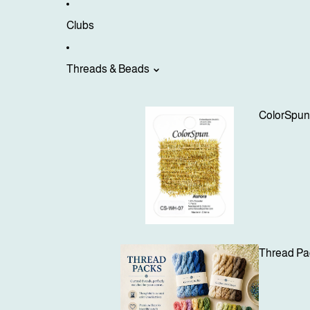
Clubs
Threads & Beads
ColorSpu
Thread Pa