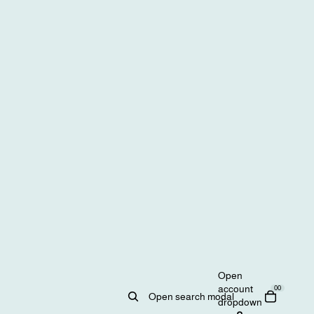
Open
account
0
0
Open search modal
dropdown