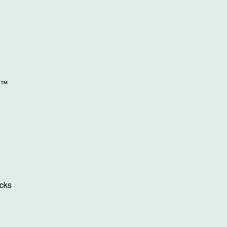
n™
cks