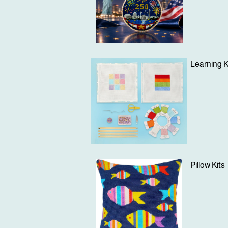
Learning K
Pillow Kits