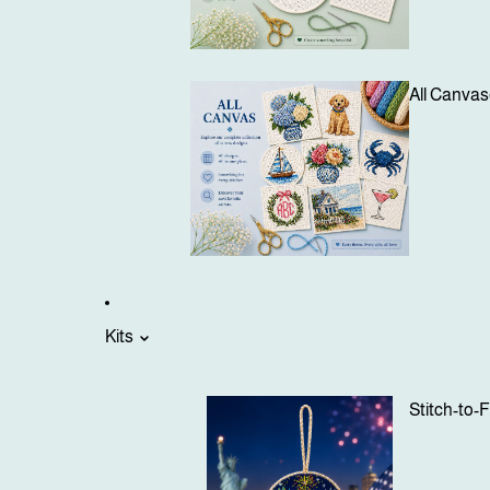
All Canva
Kits
Stitch-to-F